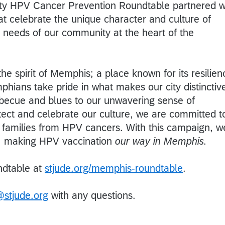
y HPV Cancer Prevention Roundtable partnered w
at celebrate the unique character and culture of
needs of our community at the heart of the
he spirit of Memphis; a place known for its resilien
phians take pride in what makes our city distinctiv
becue and blues to our unwavering sense of
ect and celebrate our culture, we are committed t
d families from HPV cancers. With this campaign, w
on: making HPV vaccination
our way in Memphis.
ndtable at
stjude.org/memphis-roundtable
.
stjude.org
with any questions.